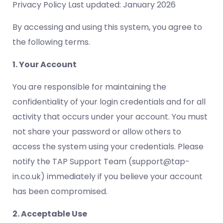
Privacy Policy Last updated: January 2026
By accessing and using this system, you agree to
the following terms.
1. Your Account
You are responsible for maintaining the
confidentiality of your login credentials and for all
activity that occurs under your account. You must
not share your password or allow others to
access the system using your credentials. Please
notify the TAP Support Team (support@tap-
in.co.uk) immediately if you believe your account
has been compromised.
2. Acceptable Use