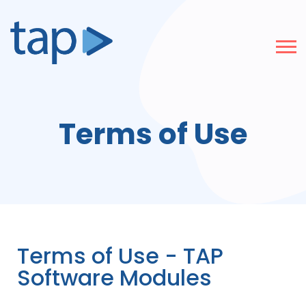
Terms of Use
Terms of Use - TAP
Software Modules