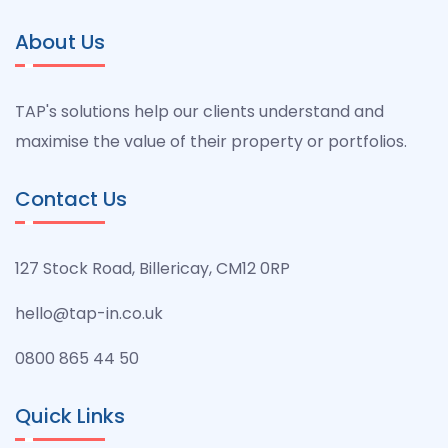
About Us
TAP's solutions help our clients understand and
maximise the value of their property or portfolios.
Contact Us
127 Stock Road, Billericay, CM12 0RP
hello@tap-in.co.uk
0800 865 44 50
Quick Links