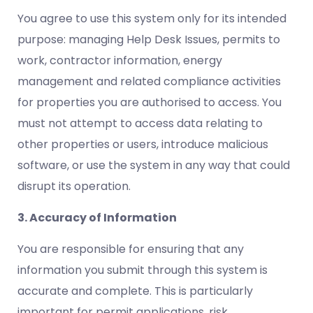
You agree to use this system only for its intended
purpose: managing Help Desk Issues, permits to
work, contractor information, energy
management and related compliance activities
for properties you are authorised to access. You
must not attempt to access data relating to
other properties or users, introduce malicious
software, or use the system in any way that could
disrupt its operation.
3. Accuracy of Information
You are responsible for ensuring that any
information you submit through this system is
accurate and complete. This is particularly
important for permit applications, risk