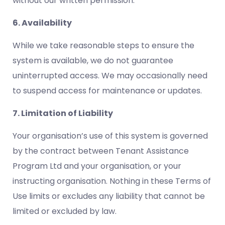
without our written permission.
6. Availability
While we take reasonable steps to ensure the
system is available, we do not guarantee
uninterrupted access. We may occasionally need
to suspend access for maintenance or updates.
7. Limitation of Liability
Your organisation’s use of this system is governed
by the contract between Tenant Assistance
Program Ltd and your organisation, or your
instructing organisation. Nothing in these Terms of
Use limits or excludes any liability that cannot be
limited or excluded by law.