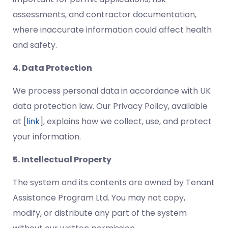
assessments, and contractor documentation,
where inaccurate information could affect health
and safety.
4. Data Protection
We process personal data in accordance with UK
data protection law. Our Privacy Policy, available
at [
link
], explains how we collect, use, and protect
your information.
5. Intellectual Property
The system and its contents are owned by Tenant
Assistance Program Ltd. You may not copy,
modify, or distribute any part of the system