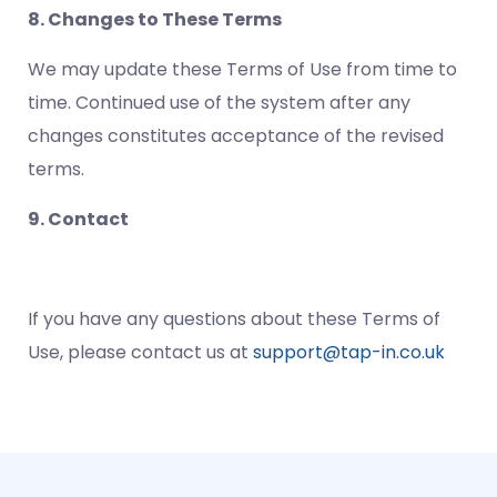
8. Changes to These Terms
We may update these Terms of Use from time to
time. Continued use of the system after any
changes constitutes acceptance of the revised
terms.
9. Contact
If you have any questions about these Terms of
Use, please contact us at
support@tap-in.co.uk