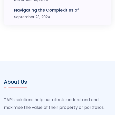
Navigating the Complexities of
September 23, 2024
About Us
TAP's solutions help our clients understand and
maximise the value of their property or portfolios.