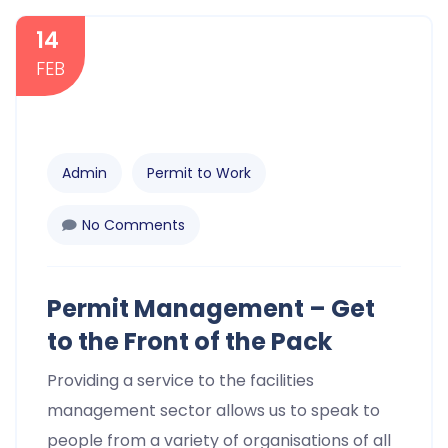
14
FEB
Admin
Permit to Work
No Comments
Permit Management – Get
to the Front of the Pack
Providing a service to the facilities
management sector allows us to speak to
people from a variety of organisations of all