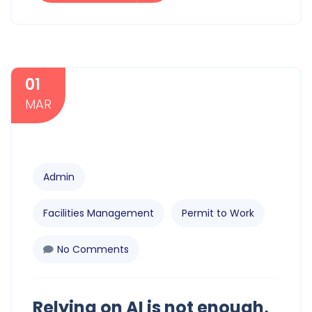
01
MAR
Admin
Facilities Management
Permit to Work
No Comments
Relying on AI is not enough,