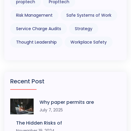
proptech
Propttech
Risk Management
Safe Systems of Work
Service Charge Audits
Strategy
Thought Leadership
Workplace Safety
Recent Post
Why paper permits are
July 7, 2025
The Hidden Risks of
November 19, 2024