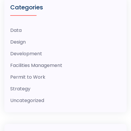
Categories
Data
Design
Development
Facilities Management
Permit to Work
Strategy
Uncategorized