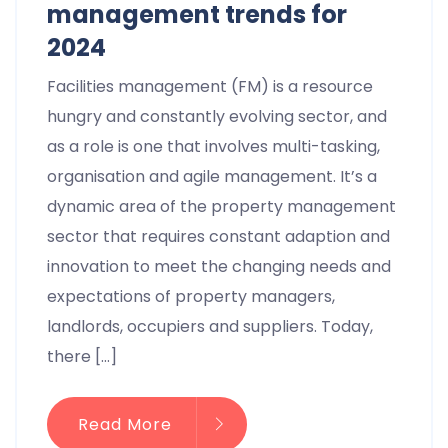
management trends for
2024​
Facilities management (FM) is a resource
hungry and constantly evolving sector, and
as a role is one that involves multi-tasking,
organisation and agile management. It’s a
dynamic area of the property management
sector that requires constant adaption and
innovation to meet the changing needs and
expectations of property managers,
landlords, occupiers and suppliers. Today,
there […]
Read More