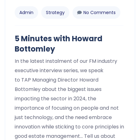
Admin
Strategy
No Comments
5 Minutes with Howard
Bottomley
In the latest instalment of our FM industry
executive interview series, we speak
to TAP Managing Director Howard
Bottomley about the biggest issues
impacting the sector in 2024, the
importance of focusing on people and not
just technology, and the need embrace
innovation while sticking to core principles in
good estate management… Tell us about