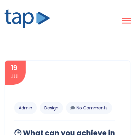
19
JUL
Admin
Design
No Comments
🕒 What can you achieve in