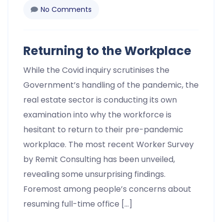
No Comments
Returning to the Workplace
While the Covid inquiry scrutinises the
Government’s handling of the pandemic, the
real estate sector is conducting its own
examination into why the workforce is
hesitant to return to their pre-pandemic
workplace. The most recent Worker Survey
by Remit Consulting has been unveiled,
revealing some unsurprising findings.
Foremost among people’s concerns about
resuming full-time office […]