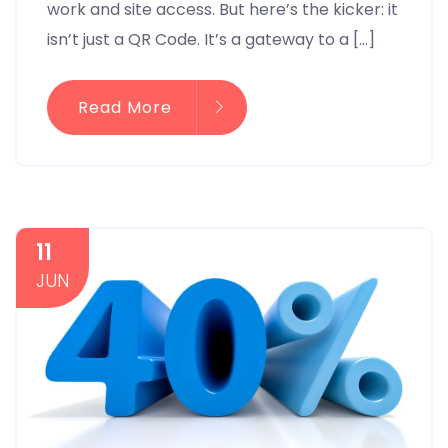
work and site access. But here’s the kicker: it
isn’t just a QR Code. It’s a gateway to a […]
Read More
11
JUN