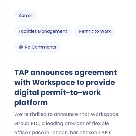
Admin
Facilities Management
Permit to Work
No Comments
TAP announces agreement
with Workspace to provide
digital permit-to-work
platform
We’re thrilled to announce that Workspace
Group PLC, a leading provider of flexible
office space in London, has chosen TAP’s