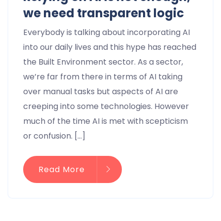
we need transparent logic
Everybody is talking about incorporating AI
into our daily lives and this hype has reached
the Built Environment sector. As a sector,
we’re far from there in terms of AI taking
over manual tasks but aspects of AI are
creeping into some technologies. However
much of the time AI is met with scepticism
or confusion. […]
Read More