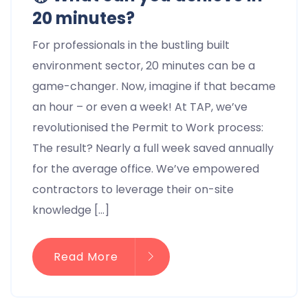
20 minutes?
For professionals in the bustling built
environment sector, 20 minutes can be a
game-changer. Now, imagine if that became
an hour – or even a week! At TAP, we’ve
revolutionised the Permit to Work process:
The result? Nearly a full week saved annually
for the average office. We’ve empowered
contractors to leverage their on-site
knowledge […]
Read More