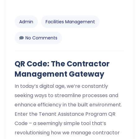
Admin
Facilities Management
No Comments
QR Code: The Contractor
Management Gateway
In today’s digital age, we’re constantly
seeking ways to streamline processes and
enhance efficiency in the built environment.
Enter the Tenant Assistance Program QR
Code – a seemingly simple tool that’s
revolutionising how we manage contractor