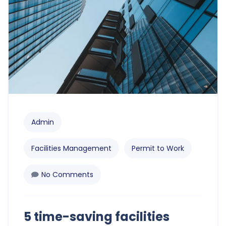
Admin
Facilities Management
Permit to Work
No Comments
5 time-saving facilities