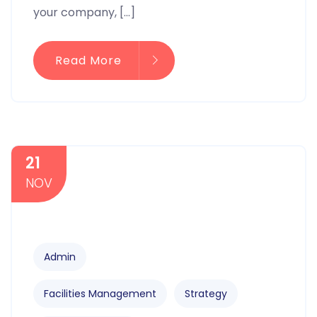
your company, […]
Read More
21
NOV
Admin
Facilities Management
Strategy