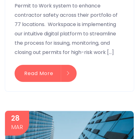
Permit to Work system to enhance
contractor safety across their portfolio of
77 locations. Workspace is implementing
our intuitive digital platform to streamline
the process for issuing, monitoring, and
closing out permits for high-risk work […]
Read More
28
MAR