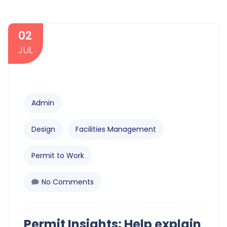
02
JUL
Admin
Design
Facilities Management
Permit to Work
No Comments
Permit Insights: Help explain