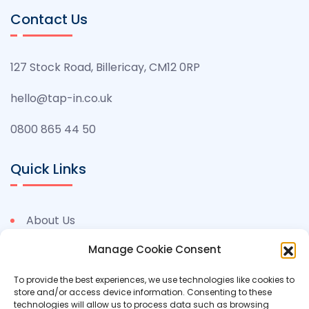
Contact Us
127 Stock Road, Billericay, CM12 0RP
hello@tap-in.co.uk
0800 865 44 50
Quick Links
About Us
Benefits
Manage Cookie Consent
Permits
To provide the best experiences, we use technologies like cookies to
store and/or access device information. Consenting to these
Case Studies
technologies will allow us to process data such as browsing