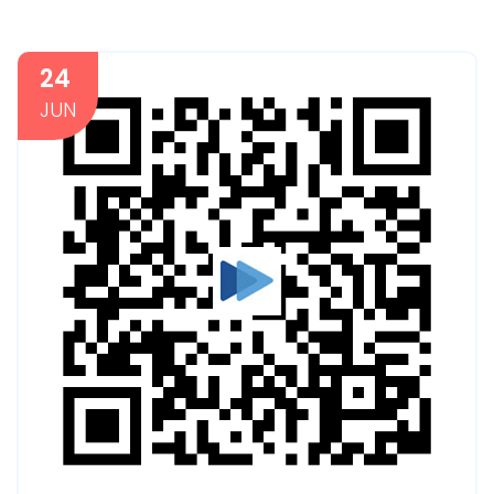
24
JUN