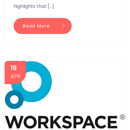
highlights that […]
Read More
19
APR