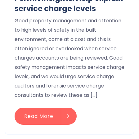
service charge levels
Good property management and attention
to high levels of safety in the built
environment, come at a cost and this is
often ignored or overlooked when service
charges accounts are being reviewed. Good
safety management impacts service charge
levels, and we would urge service charge
auditors and forensic service charge
consultants to review these as […]
Read More