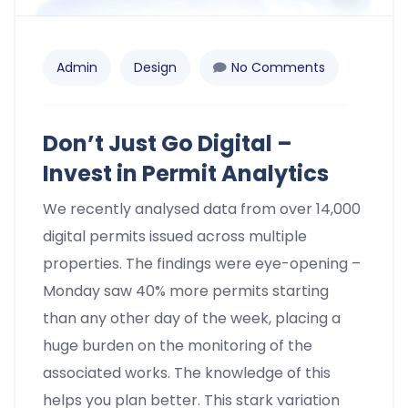
Admin
Design
No Comments
Don’t Just Go Digital –
Invest in Permit Analytics
We recently analysed data from over 14,000
digital permits issued across multiple
properties. The findings were eye-opening –
Monday saw 40% more permits starting
than any other day of the week, placing a
huge burden on the monitoring of the
associated works. The knowledge of this
helps you plan better. This stark variation