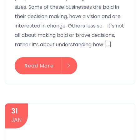
sizes. Some of these businesses are bold in
their decision making, have a vision and are
interested in change. Others less so. It’s not
all about making bold or brave decisions,
rather it’s about understanding how […]
Read More
31
JAN