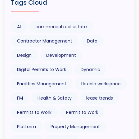
Tags Cloud
AI
commercial real estate
Contractor Management
Data
Design
Development
Digital Permits to Work
Dynamic
Facilities Management
flexible workspace
FM
Health & Safety
lease trends
Permits to Work
Permit to Work
Platform
Property Management