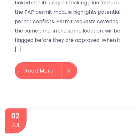
Linked into its unique stacking plan feature,
the TAP permit module highlights potential
permit conflicts. Permit requests covering
the same time, in the same location, will be
flagged before they are approved. When it
[…]
Read More
02
JUL