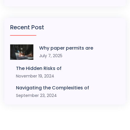
Recent Post
Why paper permits are
July 7, 2025
The Hidden Risks of
November 19, 2024
Navigating the Complexities of
September 23, 2024