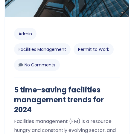
Admin
Facilities Management
Permit to Work
No Comments
5 time-saving facilities
management trends for
2024​
Facilities management (FM) is a resource
hungry and constantly evolving sector, and