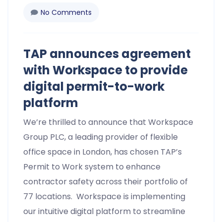
No Comments
TAP announces agreement
with Workspace to provide
digital permit-to-work
platform
We’re thrilled to announce that Workspace
Group PLC, a leading provider of flexible
office space in London, has chosen TAP’s
Permit to Work system to enhance
contractor safety across their portfolio of
77 locations. Workspace is implementing
our intuitive digital platform to streamline