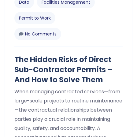
Data
Facilities Management
Permit to Work
No Comments
The Hidden Risks of Direct
Sub-Contractor Permits –
And How to Solve Them
When managing contracted services—from
large-scale projects to routine maintenance
—the contractual relationships between
parties play a crucial role in maintaining
quality, safety, and accountability. A