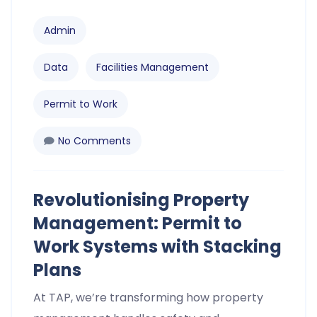
Admin
Data
Facilities Management
Permit to Work
No Comments
Revolutionising Property
Management: Permit to
Work Systems with Stacking
Plans
At TAP, we’re transforming how property