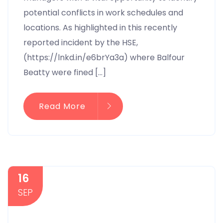
potential conflicts in work schedules and
locations. As highlighted in this recently
reported incident by the HSE,
(https://lnkd.in/e6brYa3a) where Balfour
Beatty were fined […]
Read More
16
SEP