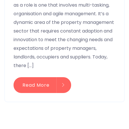
as a role is one that involves multi-tasking,
organisation and agile management. It’s a
dynamic area of the property management
sector that requires constant adaption and
innovation to meet the changing needs and
expectations of property managers,
landlords, occupiers and suppliers. Today,
there […]
Read More