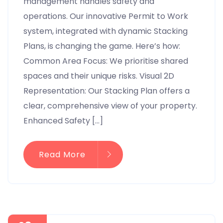
management handles safety and
operations. Our innovative Permit to Work
system, integrated with dynamic Stacking
Plans, is changing the game. Here’s how:
Common Area Focus: We prioritise shared
spaces and their unique risks. Visual 2D
Representation: Our Stacking Plan offers a
clear, comprehensive view of your property.
Enhanced Safety […]
Read More