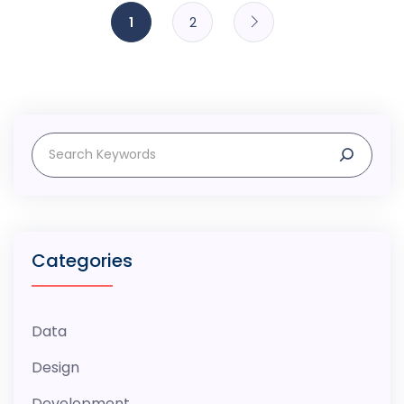
Posts
1
2
navigation
Search
Categories
Data
Design
Development