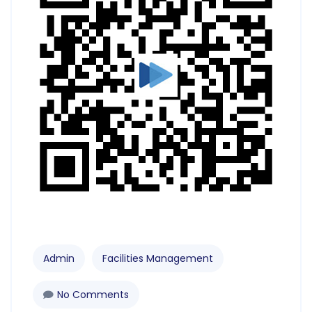
Admin
Facilities Management
No Comments