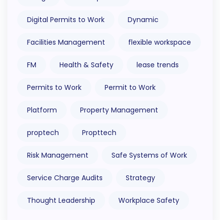
Digital Permits to Work
Dynamic
Facilities Management
flexible workspace
FM
Health & Safety
lease trends
Permits to Work
Permit to Work
Platform
Property Management
proptech
Propttech
Risk Management
Safe Systems of Work
Service Charge Audits
Strategy
Thought Leadership
Workplace Safety