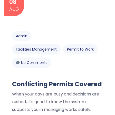
08
AUG
Admin
Facilities Management
Permit to Work
No Comments
Conflicting Permits Covered
When your days are busy and decisions are
rushed, it’s good to know the system
supports you in managing works safely.