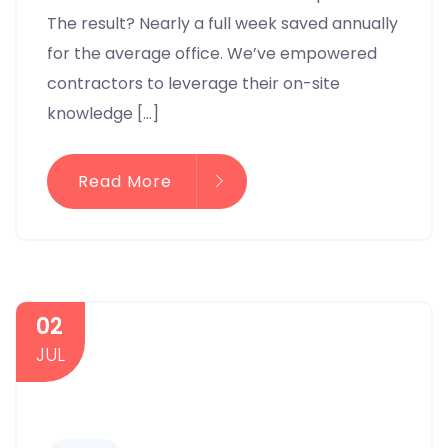
The result? Nearly a full week saved annually
for the average office. We’ve empowered
contractors to leverage their on-site
knowledge […]
Read More
02
JUL