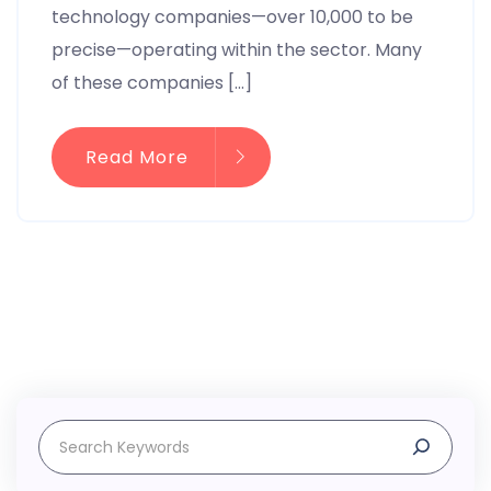
technology companies—over 10,000 to be
precise—operating within the sector. Many
of these companies […]
Read More
Search