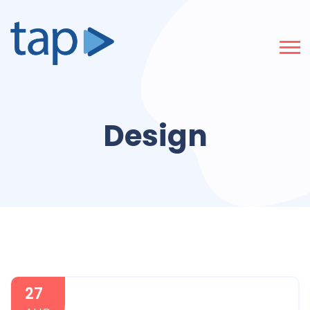
Design
27