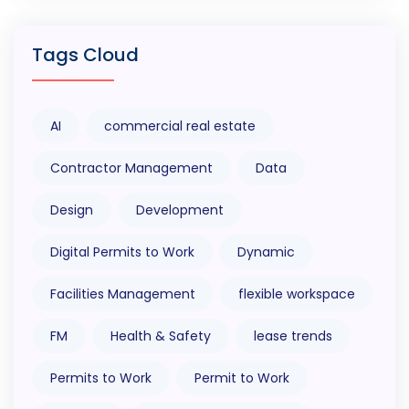
Tags Cloud
AI
commercial real estate
Contractor Management
Data
Design
Development
Digital Permits to Work
Dynamic
Facilities Management
flexible workspace
FM
Health & Safety
lease trends
Permits to Work
Permit to Work