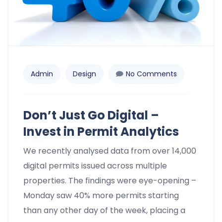
Admin
Design
No Comments
Don’t Just Go Digital –
Invest in Permit Analytics
We recently analysed data from over 14,000
digital permits issued across multiple
properties. The findings were eye-opening –
Monday saw 40% more permits starting
than any other day of the week, placing a