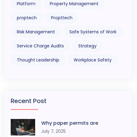
Platform
Property Management
proptech
Propttech
Risk Management
Safe Systems of Work
Service Charge Audits
Strategy
Thought Leadership
Workplace Safety
Recent Post
Why paper permits are
July 7, 2025