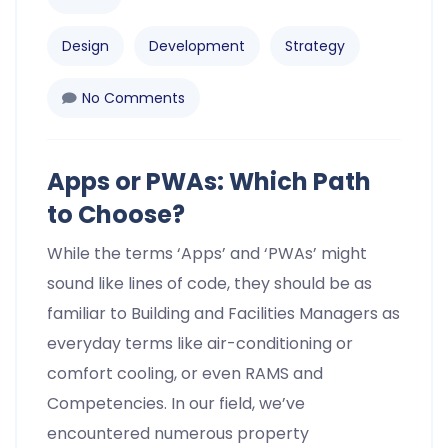
Design
Development
Strategy
No Comments
Apps or PWAs: Which Path
to Choose?
While the terms ‘Apps’ and ‘PWAs’ might
sound like lines of code, they should be as
familiar to Building and Facilities Managers as
everyday terms like air-conditioning or
comfort cooling, or even RAMS and
Competencies. In our field, we’ve
encountered numerous property