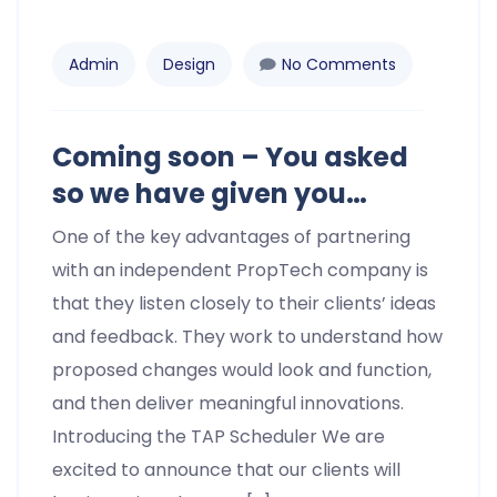
Admin
Design
No Comments
Coming soon – You asked
so we have given you…
One of the key advantages of partnering
with an independent PropTech company is
that they listen closely to their clients’ ideas
and feedback. They work to understand how
proposed changes would look and function,
and then deliver meaningful innovations.
Introducing the TAP Scheduler We are
excited to announce that our clients will