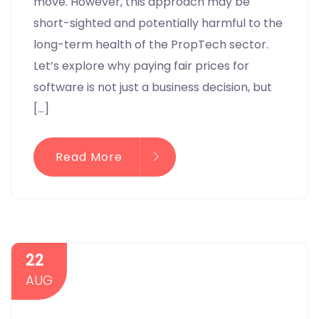
move. However, this approach may be
short-sighted and potentially harmful to the
long-term health of the PropTech sector.
Let’s explore why paying fair prices for
software is not just a business decision, but
[…]
Read More
22
AUG