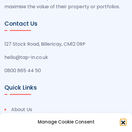
maximise the value of their property or portfolios.
Contact Us
127 Stock Road, Billericay, CM12 0RP
hello@tap-in.co.uk
0800 865 44 50
Quick Links
About Us
Benefits
Manage Cookie Consent